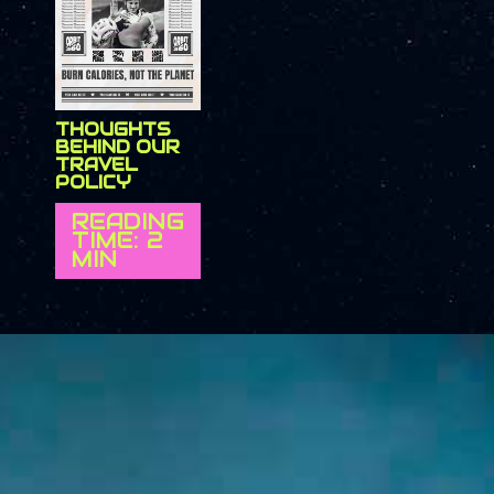
THOUGHTS
BEHIND OUR
TRAVEL
POLICY
READING
TIME: 2
MIN