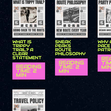
WHAT IS
SNEAK
WHY 
TRIPPY
PEAKS
PACE
TRAIL? A
ROUTE
PATR
CLEAR
PHILOSOPHY
STATEMENT
RE
READING
TIM
READING
TIME: 2
MI
TIME: 2
MIN
MIN