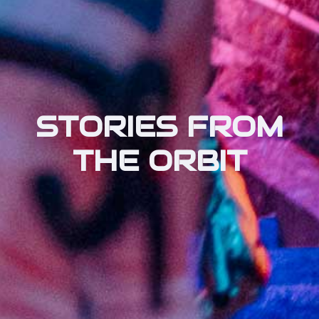
STORIES FROM
THE ORBIT