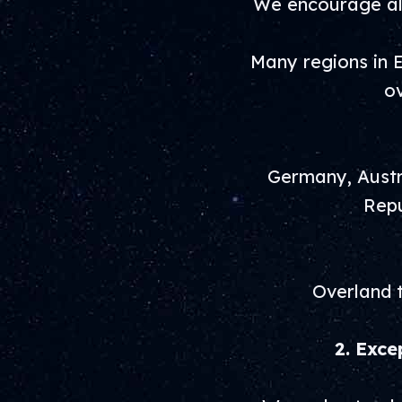
We encourage all
Many regions in E
ov
Germany, Austri
Repu
Overland t
2. Exce