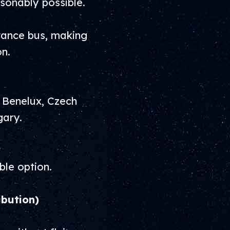
sonably possible.
stance bus, making
on.
, Benelux, Czech
gary.
ble option.
ibution)