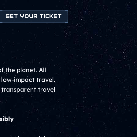
GET YOUR TICKET
 the planet. All
 low-impact travel.
 transparent travel
sibly