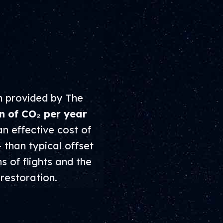
n provided by The
n of CO₂ per year
an effective cost of
– than typical offset
s of flights and the
restoration.