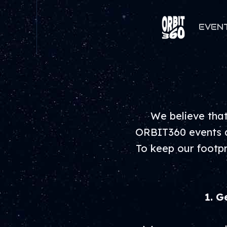
EVEN
We believe that
ORBIT360 events ar
To keep our footpr
1. G