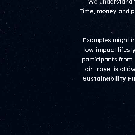
We understand t
Time, money and pe
Examples might in
low-impact lifest
participants from
air travel is all
Sustainability F