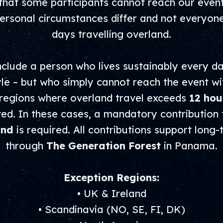
hat some participants cannot reach our events
rsonal circumstances differ and not everyon
days travelling overland.
clude a person who lives sustainably every da
yle – but who simply cannot reach the event wi
 regions where overland travel exceeds
12 hou
owed. In these cases, a mandatory contribution
und
is required. All contributions support long
through
The Generation Forest
in Panama.
Exception Regions:
• UK & Ireland
• Scandinavia (NO, SE, FI, DK)