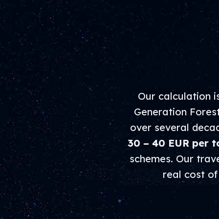
Our calculation 
Generation Forest
over several decade
30 – 40 EUR per t
schemes. Our travel
real cost o