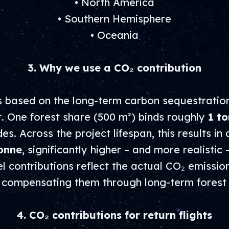
• North America
• Southern Hemisphere
• Oceania
3. Why we use a CO₂ contribution
is based on the long-term carbon sequestratio
. One forest share (500 m²) binds roughly
1 to
s. Across the project lifespan, this results in 
onne
, significantly higher – and more realistic 
 contributions reflect the actual CO₂ emission
f compensating them through long-term forest 
4. CO₂ contributions for return flights