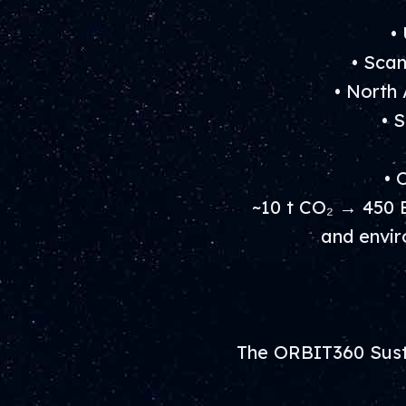
•
• Sca
• North
• 
• 
~10 t CO₂ → 450 
and envir
The ORBIT360 Susta