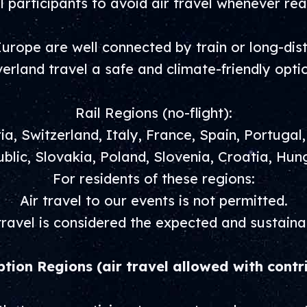
 participants to avoid air travel whenever rea
urope are well connected by train or long-di
erland travel a safe and climate-friendly opti
Rail Regions (no-flight):
a, Switzerland, Italy, France, Spain, Portugal
blic, Slovakia, Poland, Slovenia, Croatia, Hun
For residents of these regions:
Air travel to our events is not permitted.
ravel is considered the expected and sustaina
ption Regions (air travel allowed with contr