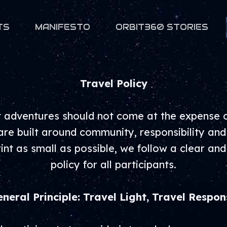
TS
MANIFESTO
ORBIT360 STORIES
Travel Policy
 adventures should not come at the expense of
e built around community, responsibility and
int as small as possible, we follow a clear and
policy for all participants.
eneral Principle: Travel Light, Travel Respon