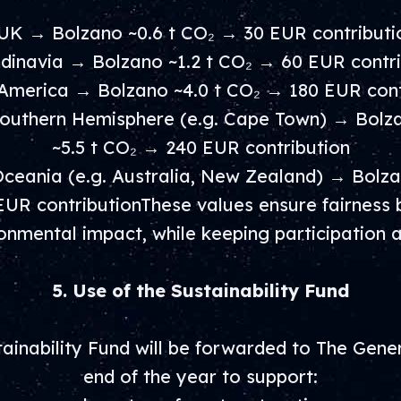
 UK → Bolzano ~0.6 t CO₂ → 30 EUR contributi
ndinavia → Bolzano ~1.2 t CO₂ → 60 EUR contri
 America → Bolzano ~4.0 t CO₂ → 180 EUR cont
Southern Hemisphere (e.g. Cape Town) → Bolz
~5.5 t CO₂ → 240 EUR contribution
Oceania (e.g. Australia, New Zealand) → Bolz
EUR contributionThese values ensure fairness 
onmental impact, while keeping participation a
5. Use of the Sustainability Fund
inability Fund will be forwarded to The Gener
end of the year to support: