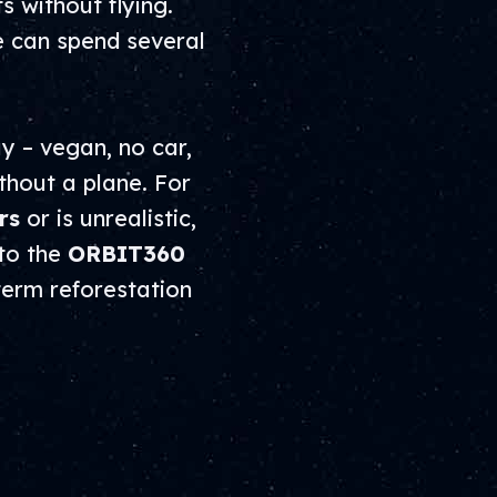
 without flying.
e can spend several
y – vegan, no car,
thout a plane. For
rs
or is unrealistic,
 to the
ORBIT360
-term reforestation