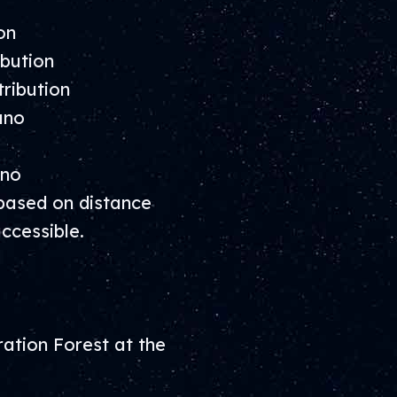
on
bution
ribution
ano
ano
based on distance
ccessible.
ation Forest at the